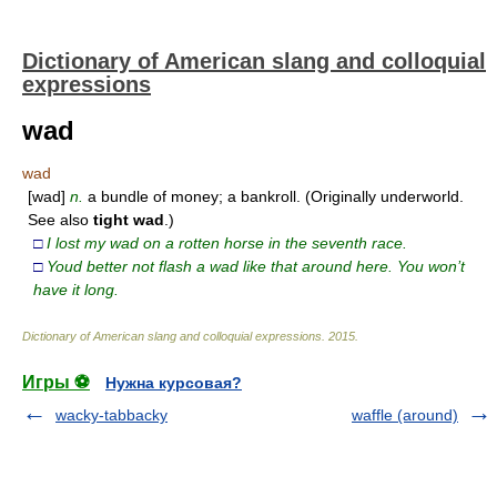
Dictionary of American slang and colloquial
expressions
wad
wad
[wad]
n.
a bundle of money; a bankroll. (Originally underworld.
See also
tight
wad
.)
□
I lost my wad on a rotten horse in the seventh race.
□
Youd better not flash a wad like that around here. You won’t
have it long.
Dictionary of American slang and colloquial expressions
.
2015
.
Игры ⚽
Нужна курсовая?
wacky-tabbacky
waffle (around)