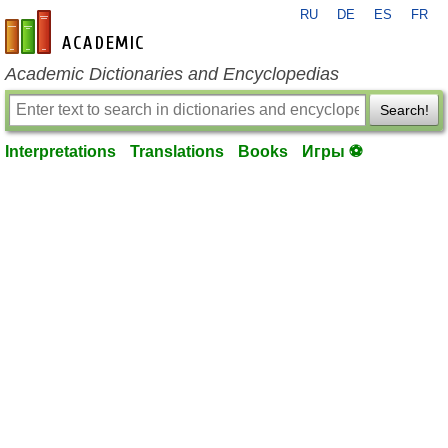
RU
DE
ES
FR
en-academic.com
Academic Dictionaries and Encyclopedias
Search!
Interpretations
Translations
Books
Игры ⚽