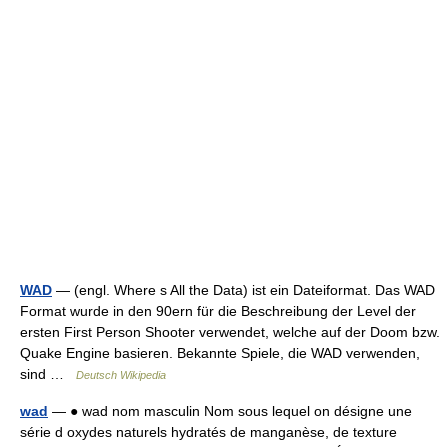
WAD
— (engl. Where s All the Data) ist ein Dateiformat. Das WAD
Format wurde in den 90ern für die Beschreibung der Level der
ersten First Person Shooter verwendet, welche auf der Doom bzw.
Quake Engine basieren. Bekannte Spiele, die WAD verwenden,
sind …
Deutsch Wikipedia
wad
— ● wad nom masculin Nom sous lequel on désigne une
série d oxydes naturels hydratés de manganèse, de texture