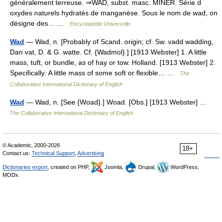
généralement terreuse. ⇒WAD, subst. masc. MINÉR. Série d
oxydes naturels hydratés de manganèse. Sous le nom de wad, on
désigne des… …
Encyclopédie Universelle
Wad
— Wad, n. [Probably of Scand. origin; cf. Sw. vadd wadding,
Dan vat, D. & G. watte. Cf. {Wadmol}.] [1913 Webster] 1. A little
mass, tuft, or bundle, as of hay or tow. Holland. [1913 Webster] 2.
Specifically: A little mass of some soft or flexible… …
The
Collaborative International Dictionary of English
Wad
— Wad, n. [See {Woad}.] Woad. [Obs.] [1913 Webster] …
The Collaborative International Dictionary of English
© Academic, 2000-2026
18+
Contact us:
Technical Support
,
Advertising
Dictionaries export
, created on PHP,
Joomla,
Drupal,
WordPress,
MODx.