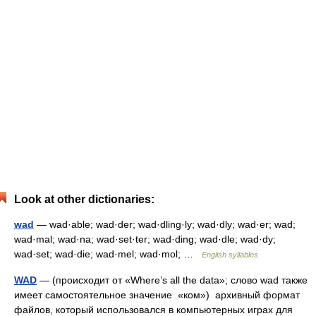
Look at other dictionaries:
wad
— wad·able; wad·der; wad·dling·ly; wad·dly; wad·er; wad;
wad·mal; wad·na; wad·set·ter; wad·ding; wad·dle; wad·dy;
wad·set; wad·die; wad·mel; wad·mol; …
English syllables
WAD
— (происходит от «Where’s all the data»; слово wad также
имеет самостоятельное значение «ком») архивный формат
файлов, который использовался в компьютерных играх для