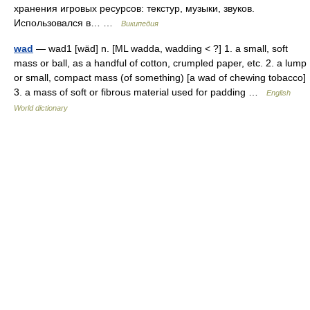
хранения игровых ресурсов: текстур, музыки, звуков.
Использовался в… …
Википедия
wad
— wad1 [wäd] n. [ML wadda, wadding < ?] 1. a small, soft
mass or ball, as a handful of cotton, crumpled paper, etc. 2. a lump
or small, compact mass (of something) [a wad of chewing tobacco]
3. a mass of soft or fibrous material used for padding …
English
World dictionary