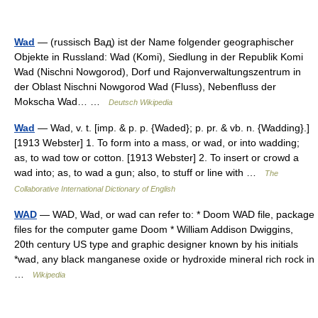
Wad
— (russisch Вад) ist der Name folgender geographischer
Objekte in Russland: Wad (Komi), Siedlung in der Republik Komi
Wad (Nischni Nowgorod), Dorf und Rajonverwaltungszentrum in
der Oblast Nischni Nowgorod Wad (Fluss), Nebenfluss der
Mokscha Wad… …
Deutsch Wikipedia
Wad
— Wad, v. t. [imp. & p. p. {Waded}; p. pr. & vb. n. {Wadding}.]
[1913 Webster] 1. To form into a mass, or wad, or into wadding;
as, to wad tow or cotton. [1913 Webster] 2. To insert or crowd a
wad into; as, to wad a gun; also, to stuff or line with …
The
Collaborative International Dictionary of English
WAD
— WAD, Wad, or wad can refer to: * Doom WAD file, package
files for the computer game Doom * William Addison Dwiggins,
20th century US type and graphic designer known by his initials
*wad, any black manganese oxide or hydroxide mineral rich rock in
…
Wikipedia